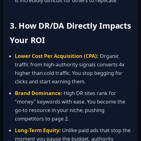
is incredibly difficult for others to replicate.
3. How DR/DA Directly Impacts
Your ROI
Lower Cost Per Acquisition (CPA):
Organic
traffic from high‑authority signals converts 4x
higher than cold traffic. You stop begging for
clicks and start earning them.
Brand Dominance:
High DR sites rank for
"money" keywords with ease. You become the
go‑to resource in your niche, pushing
competitors to page 2.
Long‑Term Equity:
Unlike paid ads that stop the
moment you pause the budget, authority