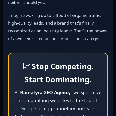
neither should you.
Imagine waking up to a flood of organic traffic,
high‑quality leads, and a brand that's finally
recognized as an industry leader. That's the power
of a well‑executed authority‑building strategy.
📈 Stop Competing.
Start Dominating.
At
Rankifyra SEO Agency
, we specialize
in catapulting websites to the top of
Google using proprietary outreach