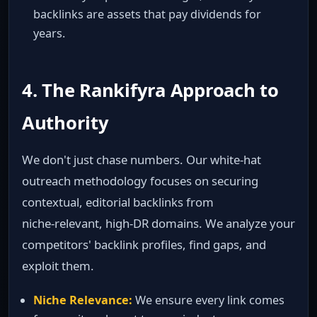
backlinks are assets that pay dividends for
years.
4. The Rankifyra Approach to
Authority
We don't just chase numbers. Our white‑hat
outreach methodology focuses on securing
contextual, editorial backlinks from
niche‑relevant, high‑DR domains. We analyze your
competitors' backlink profiles, find gaps, and
exploit them.
Niche Relevance:
We ensure every link comes