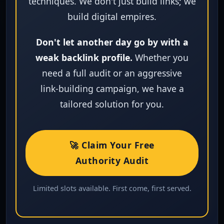
techniques. We don't just build links; we
build digital empires.
Don't let another day go by with a
weak backlink profile.
Whether you
need a full audit or an aggressive
link‑building campaign, we have a
tailored solution for you.
🚀 Claim Your Free
Authority Audit
Limited slots available. First come, first served.