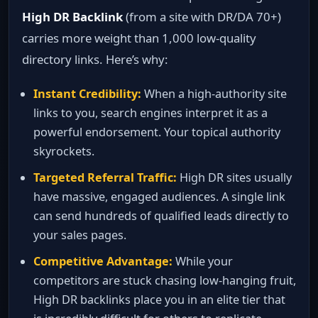
High DR Backlink
(from a site with DR/DA 70+)
carries more weight than 1,000 low‑quality
directory links. Here’s why:
Instant Credibility:
When a high‑authority site
links to you, search engines interpret it as a
powerful endorsement. Your topical authority
skyrockets.
Targeted Referral Traffic:
High DR sites usually
have massive, engaged audiences. A single link
can send hundreds of qualified leads directly to
your sales pages.
Competitive Advantage:
While your
competitors are stuck chasing low‑hanging fruit,
High DR backlinks place you in an elite tier that