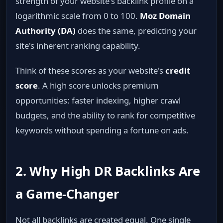
strength of your website's backlink profile on a
logarithmic scale from 0 to 100.
Moz Domain
Authority (DA)
does the same, predicting your
site's inherent ranking capability.
Think of these scores as your website's
credit
score
. A high score unlocks premium
opportunities: faster indexing, higher crawl
budgets, and the ability to rank for competitive
keywords without spending a fortune on ads.
2. Why High DR Backlinks Are
a Game‑Changer
Not all backlinks are created equal. One single