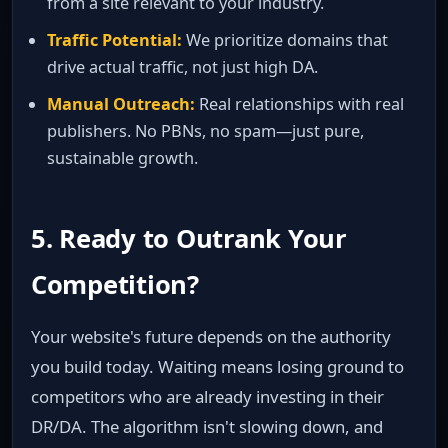
from a site relevant to your industry.
Traffic Potential:
We prioritize domains that
drive actual traffic, not just high DA.
Manual Outreach:
Real relationships with real
publishers. No PBNs, no spam—just pure,
sustainable growth.
5. Ready to Outrank Your
Competition?
Your website's future depends on the authority
you build today. Waiting means losing ground to
competitors who are already investing in their
DR/DA. The algorithm isn't slowing down, and