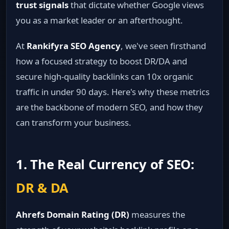
trust signals
that dictate whether Google views
you as a market leader or an afterthought.
At
Rankifyra SEO Agency
, we've seen firsthand
how a focused strategy to boost DR/DA and
secure high-quality backlinks can 10x organic
traffic in under 90 days. Here's why these metrics
are the backbone of modern SEO, and how they
can transform your business.
1. The Real Currency of SEO:
DR & DA
Ahrefs Domain Rating (DR)
measures the