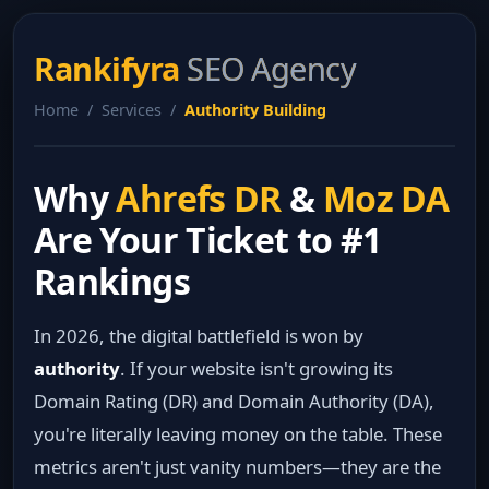
Rankifyra
SEO Agency
Home / Services /
Authority Building
Why
Ahrefs DR
&
Moz DA
Are Your Ticket to #1
Rankings
In 2026, the digital battlefield is won by
authority
. If your website isn't growing its
Domain Rating (DR) and Domain Authority (DA),
you're literally leaving money on the table. These
metrics aren't just vanity numbers—they are the